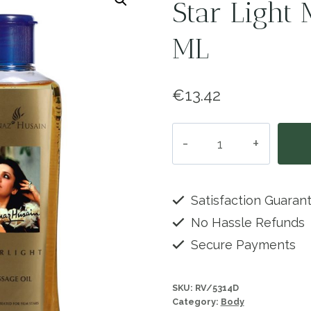
Star Light 
ML
€
13.42
Star
Light
Massage
Oil
Satisfaction Guaran
-
No Hassle Refunds
225
Secure Payments
ML
quantity
SKU:
RV/5314D
Category:
Body