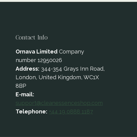
Contact Info
Ornava Limited
Company
number 12950026
Address:
344-354 Grays Inn Road,
London, United Kingdom, WC1X
8BP
E-mail:
support@cleanessenceshop.com
Telephone:
+44 19 0888 1187