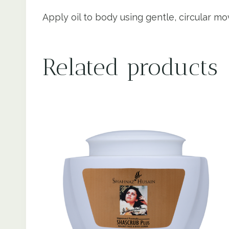
Apply oil to body using gentle, circular m
Related products