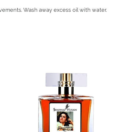
ovements. Wash away excess oil with water.