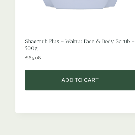
Shascrub Plus – Walnut Face & Body Scrub –
500g
€
65.08
ADD TO CART