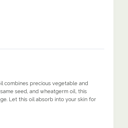
 oil combines precious vegetable and
sesame seed, and wheatgerm oil, this
e. Let this oil absorb into your skin for