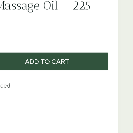
Massage Oil – 225
ADD TO CART
teed