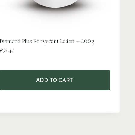
Diamond Plus Rehydrant Lotion – 200g
€
31.42
ADD TO CART