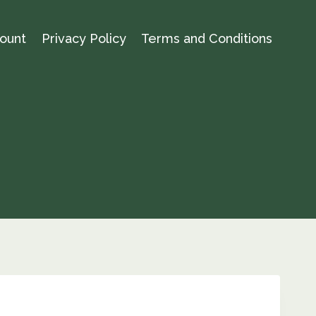
ount
Privacy Policy
Terms and Conditions