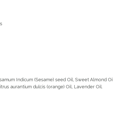
ss
, Sesamum Indicum (Sesame) seed Oil, Sweet Almond Oi
itrus aurantium dulcis (orange) Oil, Lavender Oil.