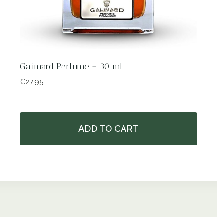
Galimard Perfume – 30 ml
€
27.95
ADD TO CART