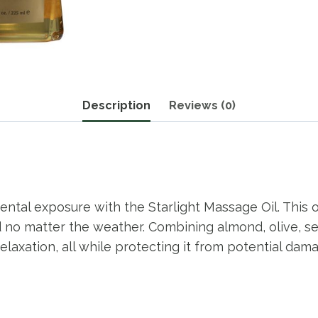
Description
Reviews (0)
ental exposure with the Starlight Massage Oil. This
ted no matter the weather. Combining almond, olive, 
axation, all while protecting it from potential damag