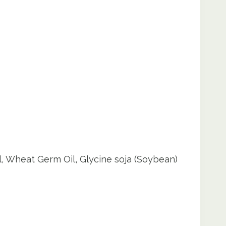
l, Wheat Germ Oil, Glycine soja (Soybean)