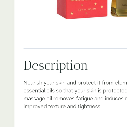
Description
Nourish your skin and protect it from elem
essential oils so that your skin is protec
massage oil removes fatigue and induces rel
improved texture and tightness.