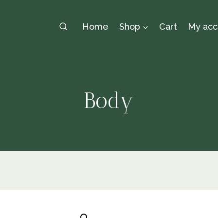
Home
Shop
Cart
My acc
Body