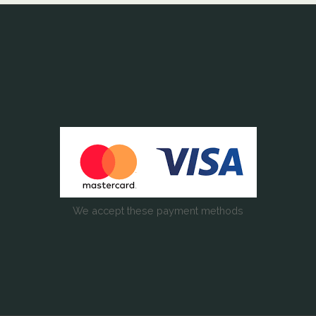
We accept these payment methods