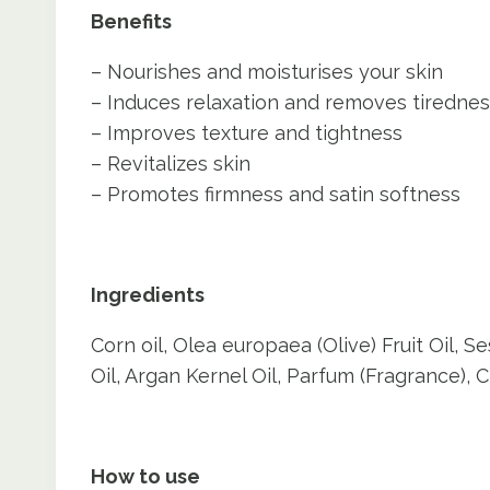
Benefits
– Nourishes and moisturises your skin
– Induces relaxation and removes tiredne
– Improves texture and tightness
– Revitalizes skin
– Promotes firmness and satin softness
Ingredients
Corn oil, Olea europaea (Olive) Fruit Oil
Oil, Argan Kernel Oil, Parfum (Fragrance), C
How to use