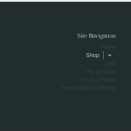
Site Navigation
Home
TOGGLE
Shop
CHILD
Cart
MENU
My account
Privacy Policy
Terms and Conditions