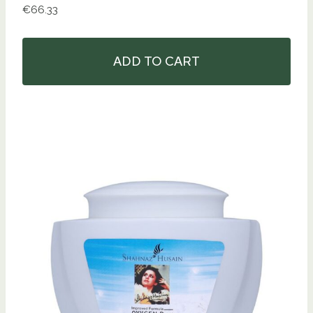
€
66.33
ADD TO CART