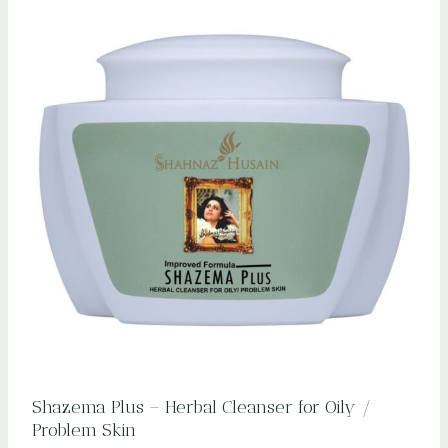
Shazema Plus – Herbal Cleanser for Oily /
Problem Skin