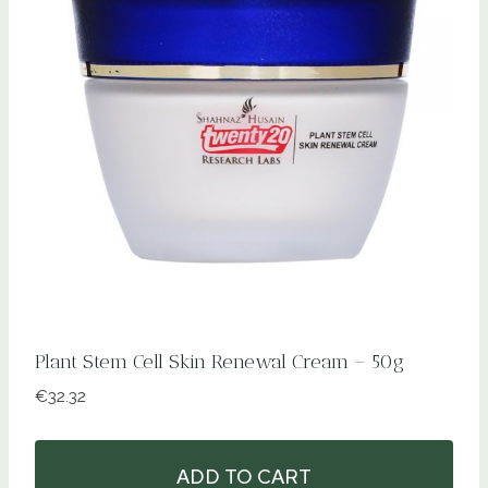
Plant Stem Cell Skin Renewal Cream – 50g
€
32.32
ADD TO CART