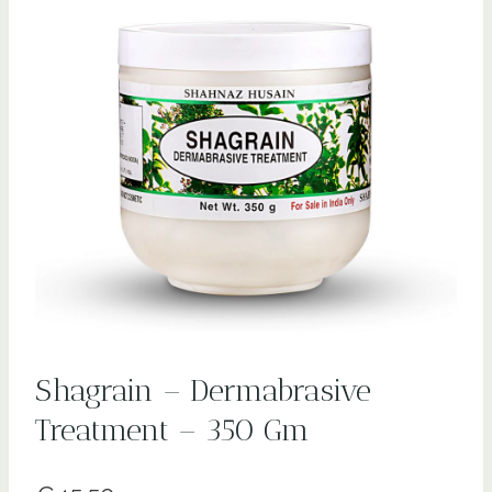
Shagrain – Dermabrasive
Treatment – 350 Gm