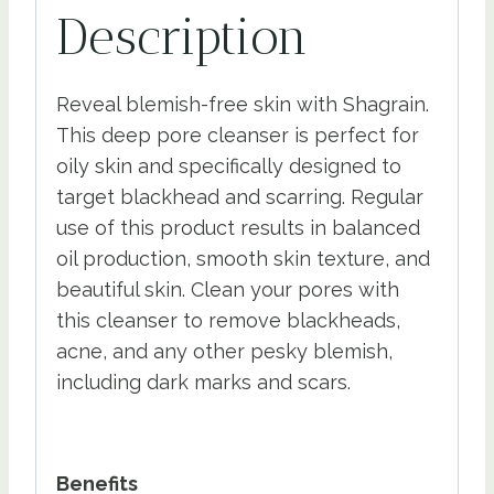
Description
Reveal blemish-free skin with Shagrain.
This deep pore cleanser is perfect for
oily skin and specifically designed to
target blackhead and scarring. Regular
use of this product results in balanced
oil production, smooth skin texture, and
beautiful skin. Clean your pores with
this cleanser to remove blackheads,
acne, and any other pesky blemish,
including dark marks and scars.
Benefits