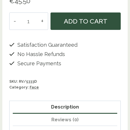
€
45.50
Shagrain
ADD TO CART
-
Dermabrasive
Treatment
Satisfaction Guaranteed
-
No Hassle Refunds
350
Secure Payments
Gm
quantity
SKU:
RV/5333D
Category:
Face
Description
Reviews (0)