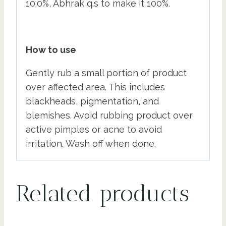
10.0%, Abhrak q.s to make it 100%.
How to use
Gently rub a small portion of product
over affected area. This includes
blackheads, pigmentation, and
blemishes. Avoid rubbing product over
active pimples or acne to avoid
irritation. Wash off when done.
Related products