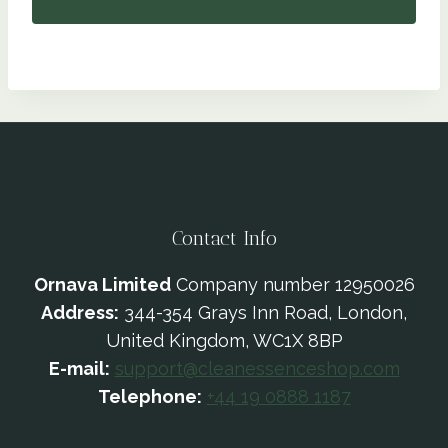
Contact Info
Ornava Limited
Company number 12950026
Address:
344-354 Grays Inn Road, London,
United Kingdom, WC1X 8BP
E-mail:
support@cleanessenceshop.com
Telephone:
+44 19 0888 1187