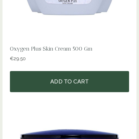
Oxygen Plus Skin Cream 500 Gm
€
29.50
ADD TO CART