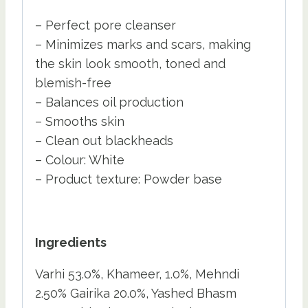
– Perfect pore cleanser
– Minimizes marks and scars, making
the skin look smooth, toned and
blemish-free
– Balances oil production
– Smooths skin
– Clean out blackheads
– Colour: White
– Product texture: Powder base
Ingredients
Varhi 53.0%, Khameer, 1.0%, Mehndi
2.50% Gairika 20.0%, Yashed Bhasm